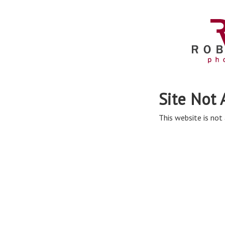
Site Not 
This website is not 