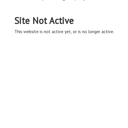
Site Not Active
This website is not active yet, or is no longer active.