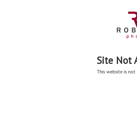
Site Not 
This website is not 