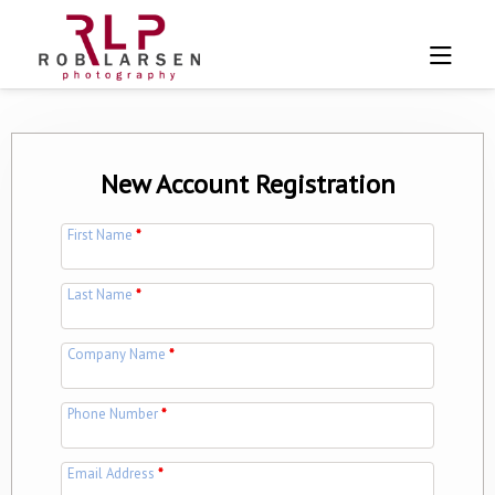
New Account Registration
First Name
*
Last Name
*
Company Name
*
Phone Number
*
Email Address
*