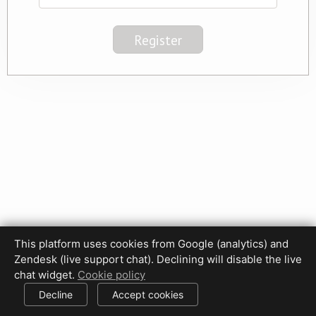
This platform uses cookies from Google (analytics) and
Privacy Policy
Terms of Use
Disclaimer
Cookie Policy
Zendesk (live support chat). Declining will disable the live
Cookie settings
chat widget.
Cookie policy
© 2017-2026 HDPhotoHub.com
All rights reserved.
Decline
Accept cookies